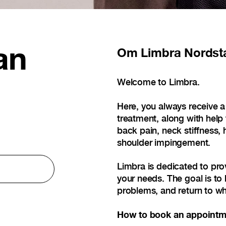
an
Om
Limbra Nordst
Welcome to Limbra.
Here, you always receive a
treatment, along with help
back pain, neck stiffness, 
shoulder impingement.
Limbra is dedicated to pro
your needs. The goal is to 
problems, and return to wh
How to book an appointm