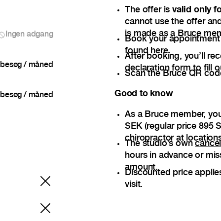
The offer is
valid only 
cannot use the offer and
is made as a Bruce me
Ingen adgang
Book your appointment — 
found
here
.
After booking, you’ll re
besøg / måned
declaration form to fill o
Scan the Bruce QR code 
Good to know
besøg / måned
As a Bruce member, you
SEK (regular price 895 S
chiropractor at locations
The studio’s own
cancel
hours in advance or mis
amount.
Discounted price applie
visit.