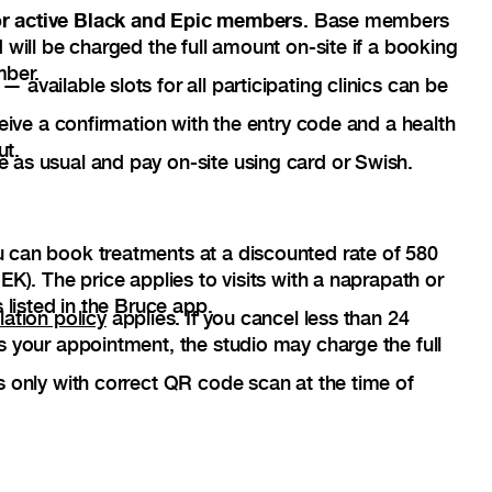
for active Black and Epic members
. Base members
 will be charged the full amount on-site if a booking
mber.
available slots for all participating clinics can be
ceive a confirmation with the entry code and a health
ut.
as usual and pay on-site using card or Swish.
 can book treatments at a discounted rate of 580
EK). The price applies to visits with a naprapath or
 listed in the Bruce app.
lation policy
applies. If you cancel less than 24
s your appointment, the studio may charge the full
s only with correct QR code scan at the time of