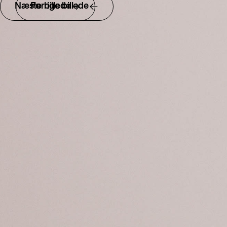
Næste billede
Forrige billede