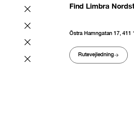
Find
Limbra Nords
Östra Hamngatan 17, 411
Rutevejledning