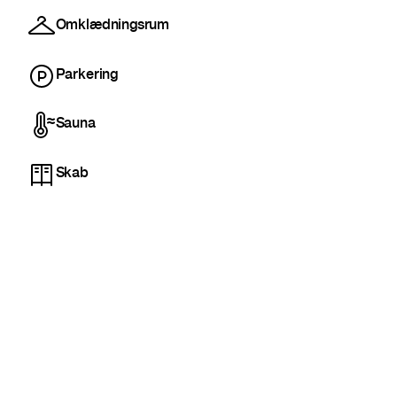
Omklædningsrum
Parkering
Sauna
Skab