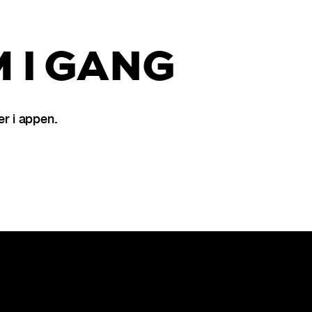
 I GANG
r i appen.