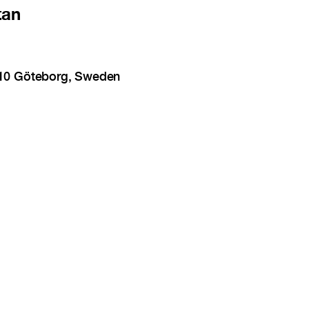
tan
 10 Göteborg, Sweden