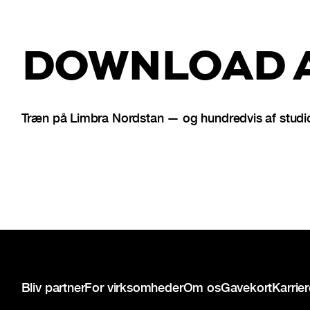
DOWNLOAD A
Træn på Limbra Nordstan — og hundredvis af studio
Sidefod
Bliv partner
For virksomheder
Om os
Gavekort
Karrie