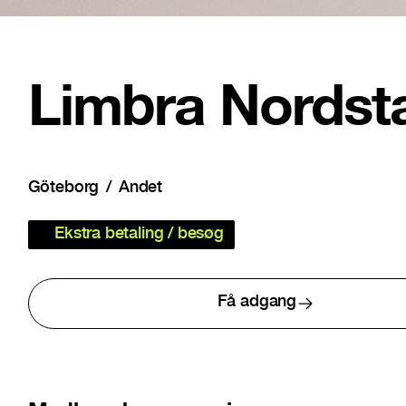
Limbra Nordst
Göteborg
Andet
Ekstra betaling / besøg
Få adgang