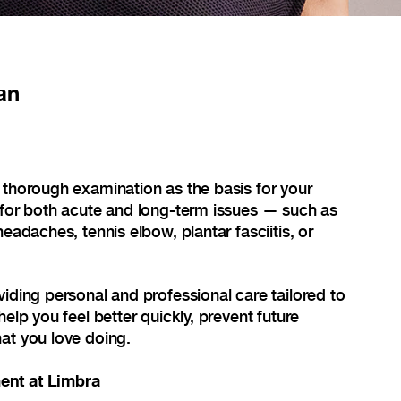
an
 thorough examination as the basis for your
 for both acute and long-term issues — such as
headaches, tennis elbow, plantar fasciitis, or
viding personal and professional care tailored to
help you feel better quickly, prevent future
at you love doing.
ent at Limbra