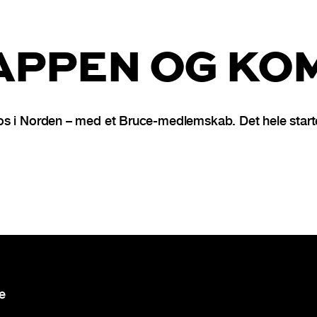
PPEN OG KOM
s i Norden – med et Bruce-medlemskab. Det hele starte
re