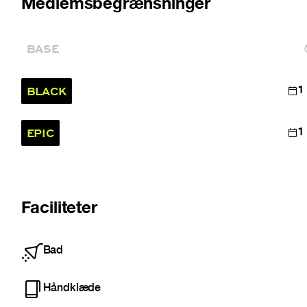
Medlemsbegrænsninger
BASE
BLACK
1
EPIC
1
Faciliteter
Bad
Håndklæde