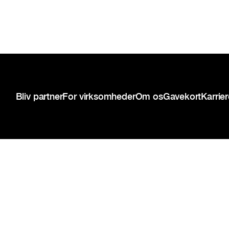
Sidefod
Bliv partner
For virksomheder
Om os
Gavekort
Karrie
{{copyright-disclaimer}}
Privatlivspolitik
Servicevilkår
Cookie