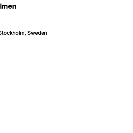
olmen
1 Stockholm, Sweden