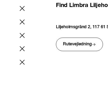
Find
Limbra Liljeh
Liljeholmsgränd 2, 117 6
Rutevejledning