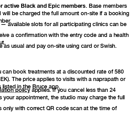
for active Black and Epic members
. Base members
 will be charged the full amount on-site if a booking
mber.
available slots for all participating clinics can be
ceive a confirmation with the entry code and a health
ut.
as usual and pay on-site using card or Swish.
 can book treatments at a discounted rate of 580
EK). The price applies to visits with a naprapath or
 listed in the Bruce app.
lation policy
applies. If you cancel less than 24
s your appointment, the studio may charge the full
s only with correct QR code scan at the time of