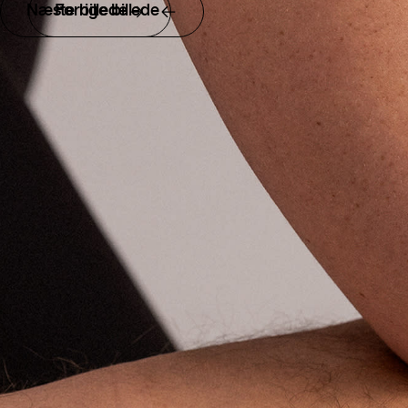
Næste billede
Forrige billede