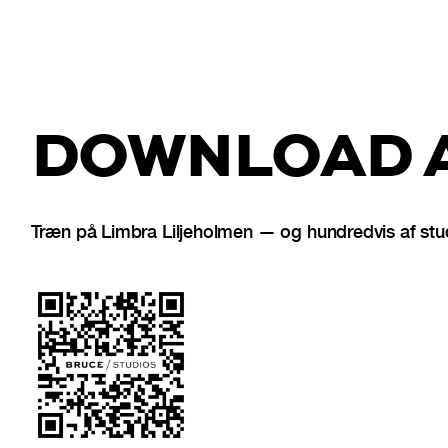
DOWNLOAD A
Træn på Limbra Liljeholmen — og hundredvis af stu