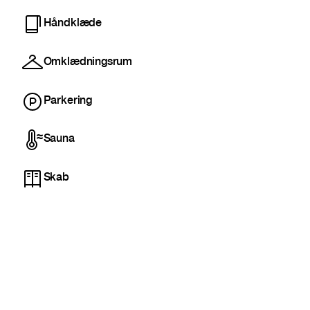
Håndklæde
Omklædningsrum
Parkering
Sauna
Skab