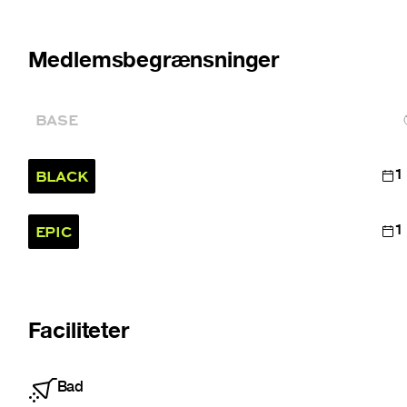
Medlemsbegrænsninger
BASE
BLACK
1
EPIC
1
Faciliteter
Bad