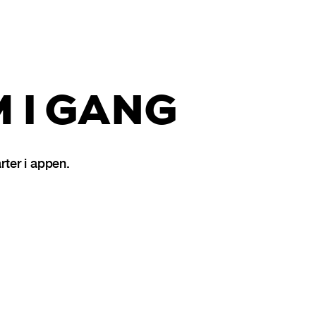
 I GANG
ter i appen.