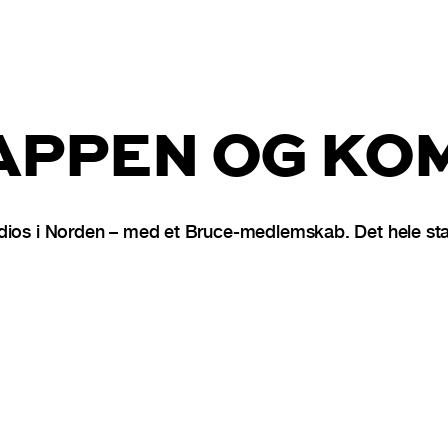
PPEN OG KOM
dios i Norden – med et Bruce-medlemskab. Det hele star