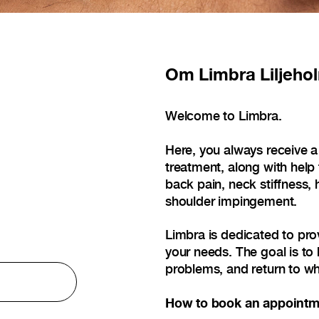
Om
Limbra Liljeho
Welcome to Limbra.
Here, you always receive a
treatment, along with help
back pain, neck stiffness, 
shoulder impingement.
Limbra is dedicated to pro
your needs. The goal is to 
problems, and return to wh
How to book an appointm