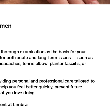
lmen
 thorough examination as the basis for your
 for both acute and long-term issues — such as
headaches, tennis elbow, plantar fasciitis, or
viding personal and professional care tailored to
help you feel better quickly, prevent future
at you love doing.
ent at Limbra