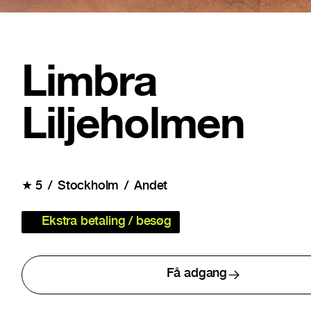
Limbra
Liljeholmen
★
5
Stockholm
Andet
Ekstra betaling / besøg
Få adgang