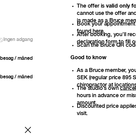
The offer is
valid only 
cannot use the offer and
is made as a Bruce me
Book your appointment — 
found
here
.
After booking, you’ll re
Ingen adgang
declaration form to fill o
Scan the Bruce QR code 
Good to know
besøg / måned
As a Bruce member, you
besøg / måned
SEK (regular price 895 S
chiropractor at locations
The studio’s own
cancel
hours in advance or mis
amount.
Discounted price applie
visit.