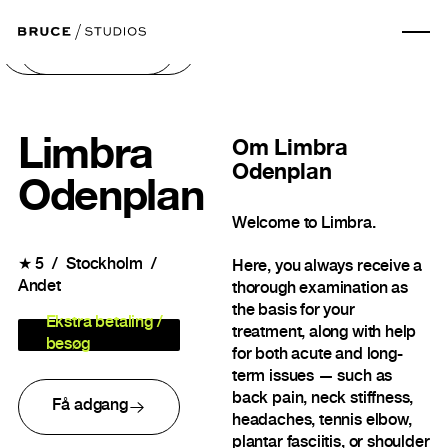
Næste billede
Forrige billede
Limbra
Om
Limbra
Odenplan
Odenplan
Welcome to Limbra.
★
5
Stockholm
Here, you always receive a
Andet
thorough examination as
the basis for your
Ekstra betaling /
treatment, along with help
besøg
for both acute and long-
term issues — such as
back pain, neck stiffness,
Få adgang
headaches, tennis elbow,
plantar fasciitis, or shoulder