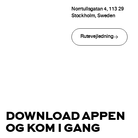
Norrtullsgatan 4, 113 29
Stockholm, Sweden
Rutevejledning
DOWNLOAD APPEN
OG KOM I GANG