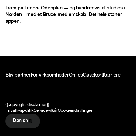
Træn på Limbra Odenplan — og hundredvis af studios i
Norden – med et Bruce-medlemskab. Det hele starter i
appen.
Sidefod
Bliv partner
For virksomheder
Om os
Gavekort
Karriere
{{copyright-disclaimer}}
Privatlivspolitik
Servicevilkår
Cookieindstillinger
Danish