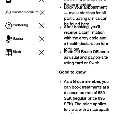
Bruce member.
Book your appointment
Omklædningsrum
— available slots for all
participating clinics can
be found
here
.
Parkering
After booking, you’ll
receive a confirmation
with the entry code and
Sauna
a health declaration form
to fill out.
Scan the Bruce QR code
Skab
as usual and pay on-site
using card or Swish.
Good to know
As a Bruce member, you
can book treatments at a
discounted rate of 580
SEK (regular price 895
SEK). The price applies
to visits with a naprapath