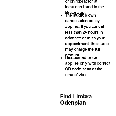
or chiropractor at
locations listed in the
Bruce app.
The studio’s own
cancellation policy
applies. If you cancel
less than 24 hours in
advance or miss your
appointment, the studio
may charge the full
amount.
Discounted price
applies only with correct
QR code scan at the
time of visit.
Find
Limbra
Odenplan