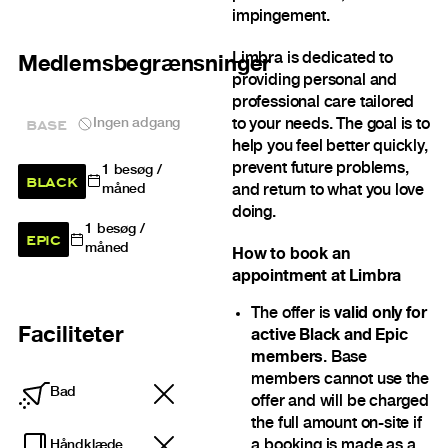
impingement.
Limbra is dedicated to
Medlemsbegrænsninger
providing personal and
professional care tailored
BASE
Ingen adgang
to your needs. The goal is to
help you feel better quickly,
prevent future problems,
1
besøg /
BLACK
and return to what you love
måned
doing.
1
besøg /
EPIC
måned
How to book an
appointment at Limbra
The offer is
valid only for
Faciliteter
active Black and Epic
members
. Base
members cannot use the
Bad
offer and will be charged
the full amount on-site if
a booking is made as a
Håndklæde