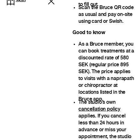
Skab
to fill out.
Scan the Bruce QR code
as usual and pay on-site
using card or Swish.
Good to know
As a Bruce member, you
can book treatments at a
discounted rate of 580
SEK (regular price 895
SEK). The price applies
to visits with a naprapath
or chiropractor at
locations listed in the
Bruce app.
The studio’s own
cancellation policy
applies. If you cancel
less than 24 hours in
advance or miss your
appointment, the studio