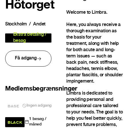
Hötorget
Welcome to Limbra.
Stockholm
Andet
Here, you always receive a
thorough examination as
Ekstra betaling /
the basis for your
besøg
treatment, along with help
for both acute and long-
term issues — such as
Få adgang
back pain, neck stiffness,
headaches, tennis elbow,
plantar fasciitis, or shoulder
impingement.
Medlemsbegrænsninger
Limbra is dedicated to
providing personal and
BASE
Ingen adgang
professional care tailored
to your needs. The goal is to
help you feel better quickly,
1
besøg /
BLACK
prevent future problems,
måned