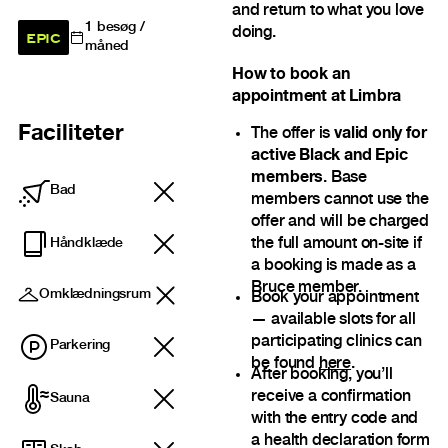
and return to what you love
1
besøg /
doing.
EPIC
måned
How to book an
appointment at Limbra
Faciliteter
The offer is
valid only for
active Black and Epic
members
. Base
Bad
members cannot use the
offer and will be charged
the full amount on-site if
Håndklæde
a booking is made as a
Bruce member.
Omklædningsrum
Book your appointment
— available slots for all
participating clinics can
Parkering
be found
here
.
After booking, you’ll
receive a confirmation
Sauna
with the entry code and
a health declaration form