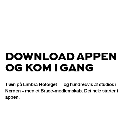
DOWNLOAD APPEN
OG KOM I GANG
Træn på Limbra Hötorget — og hundredvis af studios i
Norden – med et Bruce-medlemskab. Det hele starter i
appen.