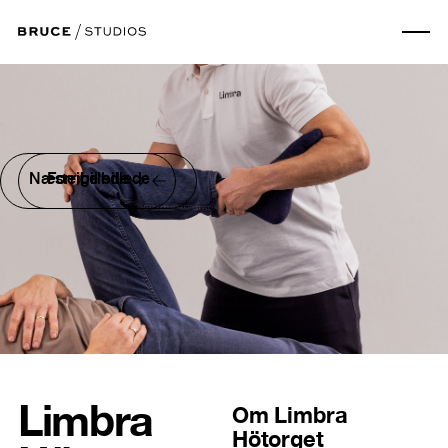
Næste billede
Forrige billede
Limbra
Om
Limbra
Hötorget