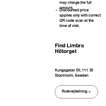
may charge the full
amount.
Discounted price
applies only with correct
QR code scan at the
time of visit.
Find
Limbra
Hötorget
Kungsgatan 50, 111 35
Stockholm, Sweden
Rutevejledning