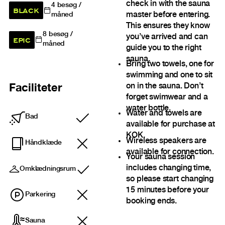
check in with the sauna
4
besøg /
BLACK
master before entering.
måned
This ensures they know
8
besøg /
you’ve arrived and can
EPIC
måned
guide you to the right
sauna.
Bring two towels, one for
swimming and one to sit
on in the sauna. Don’t
Faciliteter
forget swimwear and a
water bottle.
Water and towels are
Bad
Inkluderet
available for purchase at
KOK.
Wireless speakers are
Håndklæde
available for connection.
Your sauna session
includes changing time,
Omklædningsrum
Inkluderet
so please start changing
15 minutes before your
Parkering
booking ends.
Sauna