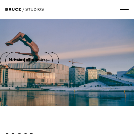
Næste billede
Forrige billede