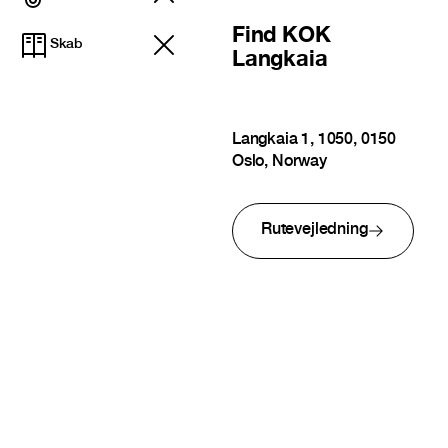
Find
KOK
Skab
Langkaia
Langkaia 1, 1050, 0150
Oslo, Norway
Rutevejledning