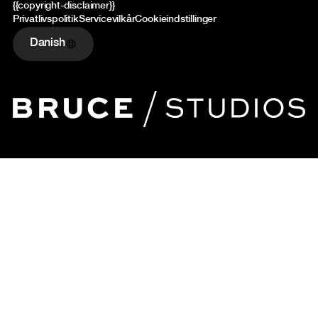
{{copyright-disclaimer}}
Privatlivspolitik
Servicevilkår
Cookieindstillinger
Danish