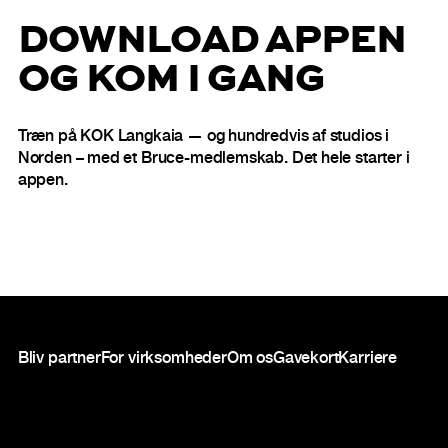
DOWNLOAD APPEN
OG KOM I GANG
Træn på KOK Langkaia — og hundredvis af studios i
Norden – med et Bruce-medlemskab. Det hele starter i
appen.
Sidefod
Bliv partner
For virksomheder
Om os
Gavekort
Karriere