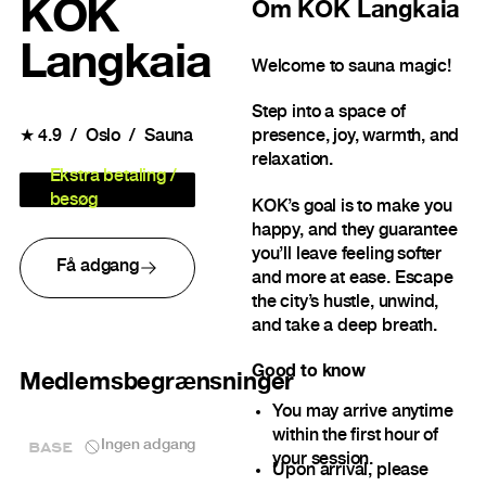
KOK
Om
KOK Langkaia
Langkaia
Welcome to sauna magic!
Step into a space of
★
4.9
Oslo
Sauna
presence, joy, warmth, and
relaxation.
Ekstra betaling /
besøg
KOK’s goal is to make you
happy, and they guarantee
you’ll leave feeling softer
Få adgang
and more at ease. Escape
the city’s hustle, unwind,
and take a deep breath.
Good to know
Medlemsbegrænsninger
You may arrive anytime
within the first hour of
BASE
Ingen adgang
your session.
Upon arrival, please