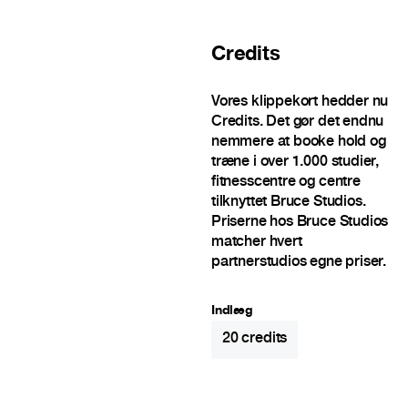
Credits
Vores klippekort hedder nu
Credits. Det gør det endnu
nemmere at booke hold og
træne i over 1.000 studier,
fitnesscentre og centre
tilknyttet Bruce Studios.
Priserne hos Bruce Studios
matcher hvert
partnerstudios egne priser.
Indlæg
20
credits