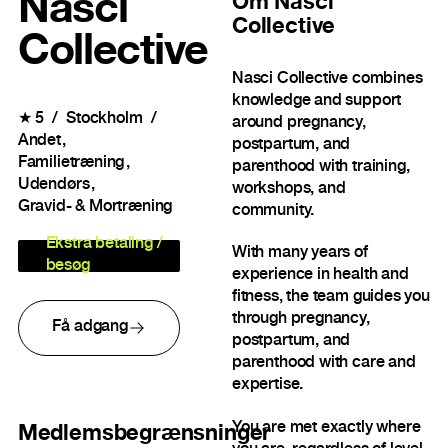
Nasci
Om
Nasci
Collective
Collective
Nasci Collective combines
knowledge and support
★
5
Stockholm
around pregnancy,
Andet
postpartum, and
Familietræning
parenthood with training,
Udendørs
workshops, and
Gravid- & Mortræning
community.
Ekstra betaling /
With many years of
besøg
experience in health and
fitness, the team guides you
through pregnancy,
Få adgang
postpartum, and
parenthood with care and
expertise.
You are met exactly where
Medlemsbegrænsninger