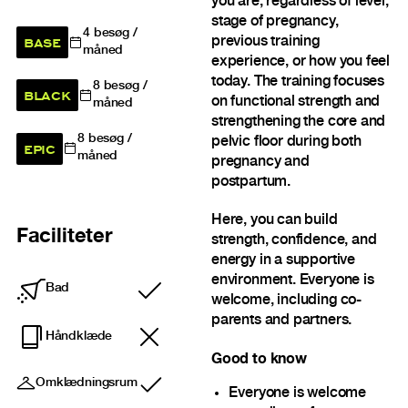
you are, regardless of level,
stage of pregnancy,
4
besøg /
BASE
previous training
måned
experience, or how you feel
today. The training focuses
8
besøg /
BLACK
on functional strength and
måned
strengthening the core and
8
besøg /
pelvic floor during both
EPIC
måned
pregnancy and
postpartum.
Here, you can build
Faciliteter
strength, confidence, and
energy in a supportive
environment. Everyone is
Bad
Inkluderet
welcome, including co-
parents and partners.
Håndklæde
Good to know
Omklædningsrum
Inkluderet
Everyone is welcome