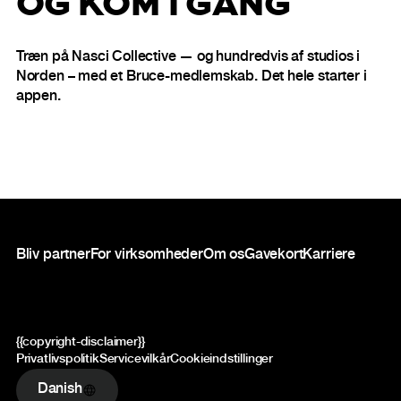
OG KOM I GANG
Træn på Nasci Collective — og hundredvis af studios i
Norden – med et Bruce-medlemskab. Det hele starter i
appen.
Sidefod
Bliv partner
For virksomheder
Om os
Gavekort
Karriere
{{copyright-disclaimer}}
Privatlivspolitik
Servicevilkår
Cookieindstillinger
Danish