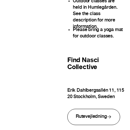
Outdoor classes are
held in Humlegården.
See the class
description for more
information.
Please bring a yoga mat
for outdoor classes.
Find
Nasci
Collective
Erik Dahlbergsallén 11, 115
20 Stockholm, Sweden
Rutevejledning