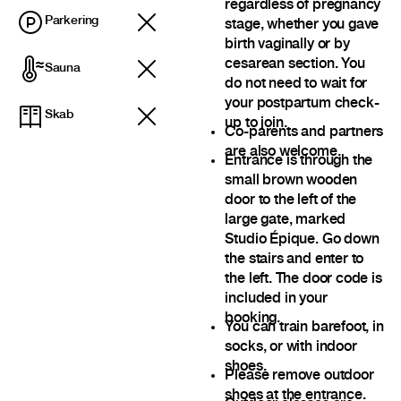
regardless of pregnancy
Parkering
stage, whether you gave
birth vaginally or by
cesarean section. You
Sauna
do not need to wait for
your postpartum check-
Skab
up to join.
Co-parents and partners
are also welcome.
Entrance is through the
small brown wooden
door to the left of the
large gate, marked
Studio Épique. Go down
the stairs and enter to
the left. The door code is
included in your
booking.
You can train barefoot, in
socks, or with indoor
shoes.
Please remove outdoor
shoes at the entrance.