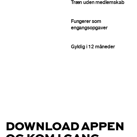
Træn uden medlemskab
Fungerer som
engangsopgaver
Gyldig i 12 måneder
DOWNLOAD APPEN