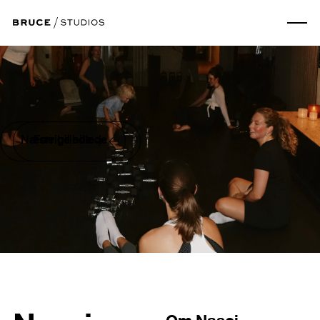
Næste billede
Forrige billede