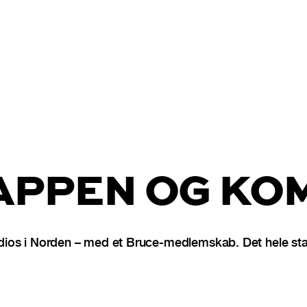
PPEN OG KOM
ios i Norden – med et Bruce-medlemskab. Det hele star