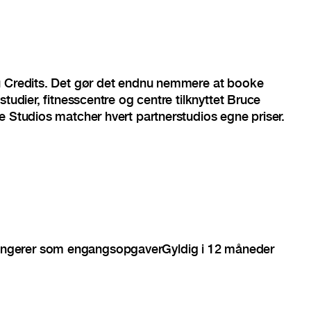
u Credits. Det gør det endnu nemmere at booke
studier, fitnesscentre og centre tilknyttet Bruce
e Studios matcher hvert partnerstudios egne priser.
ngerer som engangsopgaver
Gyldig i 12 måneder