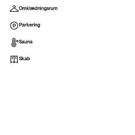
Omklædningsrum
Parkering
Sauna
Skab