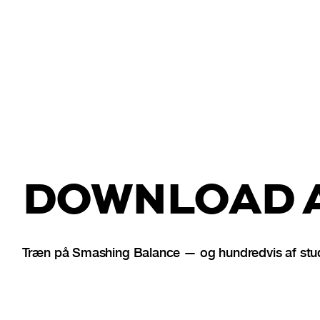
DOWNLOAD A
Træn på Smashing Balance — og hundredvis af stud