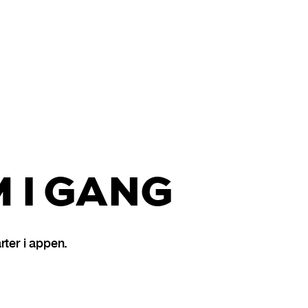
 I GANG
ter i appen.