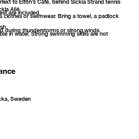
 next to Elton’s Cafe, behind Sickla Strand tennis
kla Allé.
est are included.
a clothes or swimwear. Bring a towel, a padlock
sh.
d during thunderstorms or strong winds.
le in water. Strong swimming skills are not
ance
acka, Sweden