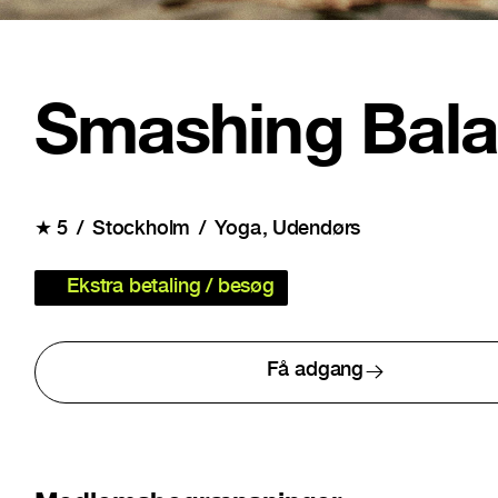
Smashing Bal
★
5
Stockholm
Yoga
Udendørs
Ekstra betaling / besøg
Få adgang