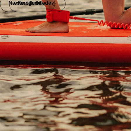
Næste billede
Forrige billede