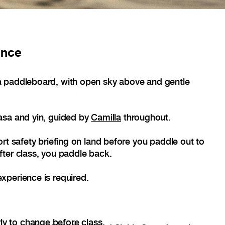
ance
 paddleboard, with open sky above and gentle
asa and yin, guided by
Camilla
throughout.
rt safety briefing on land before you paddle out to
ter class, you paddle back.
xperience is required.
ly to change before class.