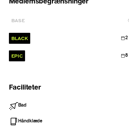
Medlemsbegrænsninger
BASE
BLACK
2
EPIC
8
Faciliteter
Bad
Håndklæde