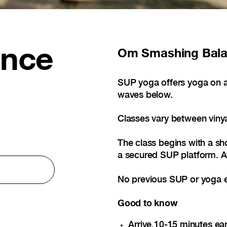
ance
Om
Smashing Bal
SUP yoga offers yoga on a
waves below.
Classes vary between viny
The class begins with a sho
a secured SUP platform. Af
No previous SUP or yoga e
Good to know
Arrive 10-15 minutes ear