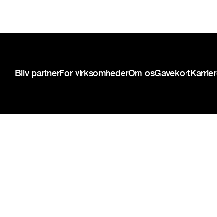
Sidefod
Bliv partner
For virksomheder
Om os
Gavekort
Karrie
{{copyright-disclaimer}}
Privatlivspolitik
Servicevilkår
Cookie