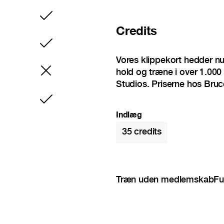
Inkluderet
Credits
Inkluderet
Vores klippekort hedder n
hold og træne i over 1.000 
Studios. Priserne hos Bruc
Inkluderet
Indlæg
35
credits
Træn uden medlemskab
Fu