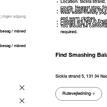
Location: Sickla strand,
courts. Nearest stop: Sic
Board, paddle and life v
Wear water-friendly yog
Ingen adgang
and warm clothes.
Classes are held in Engli
Classes may be cancele
You should be comfortab
besøg / måned
required.
besøg / måned
Find
Smashing Bal
Sickla strand 5, 131 34 N
Rutevejledning