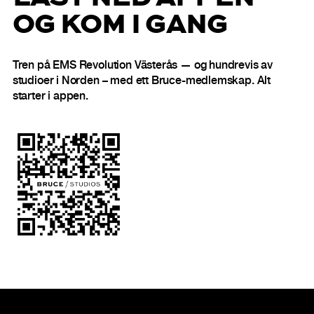
OG KOM I GANG
Tren på EMS Revolution Västerås — og hundrevis av
studioer i Norden – med ett Bruce-medlemskap. Alt
starter i appen.
Bunntekst