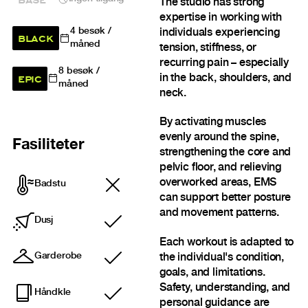
The studio has strong
expertise in working with
4
besøk /
individuals experiencing
BLACK
måned
tension, stiffness, or
recurring pain – especially
8
besøk /
EPIC
in the back, shoulders, and
måned
neck.
By activating muscles
evenly around the spine,
Fasiliteter
strengthening the core and
pelvic floor, and relieving
overworked areas, EMS
Badstu
can support better posture
and movement patterns.
Dusj
Inkludert
Each workout is adapted to
Garderobe
the individual's condition,
Inkludert
goals, and limitations.
Safety, understanding, and
Håndkle
Inkludert
personal guidance are