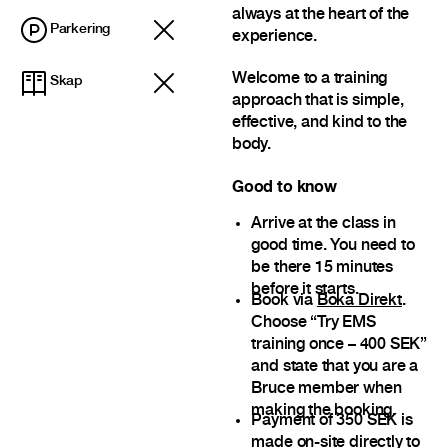
always at the heart of the
Parkering
experience.
Welcome to a training
Skap
approach that is simple,
effective, and kind to the
body.
Good to know
Arrive at the class in
good time. You need to
be there 15 minutes
before it starts.
Book via
Boka Direkt
.
Choose “Try EMS
training once – 400 SEK”
and state that you are a
Bruce member when
making the booking.
Payment of 350 SEK is
made on-site directly to