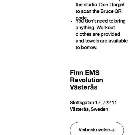
the studio. Don’t forget
to scan the Bruce QR
code.
You don't need to bring
anything. Workout
clothes are provided
and towels are available
to borrow.
Finn
EMS
Revolution
Västerås
Slottsgatan 17, 722 11
Västerås, Sweden
Veibeskrivelse