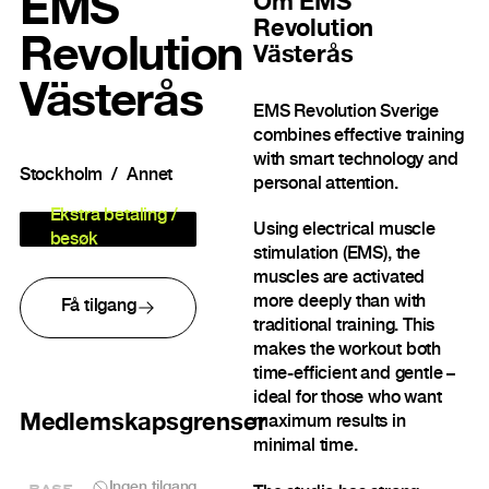
EMS
Om
EMS
Revolution
Revolution
Västerås
Västerås
EMS Revolution Sverige
combines effective training
with smart technology and
Stockholm
Annet
personal attention.
Ekstra betaling /
Using electrical muscle
besøk
stimulation (EMS), the
muscles are activated
more deeply than with
Få tilgang
traditional training. This
makes the workout both
time-efficient and gentle –
ideal for those who want
Medlemskapsgrenser
maximum results in
minimal time.
BASE
Ingen tilgang