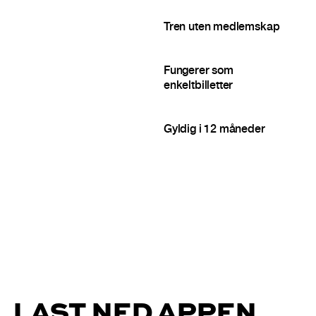
Tren uten medlemskap
Fungerer som
enkeltbilletter
Gyldig i 12 måneder
LAST NED APPEN