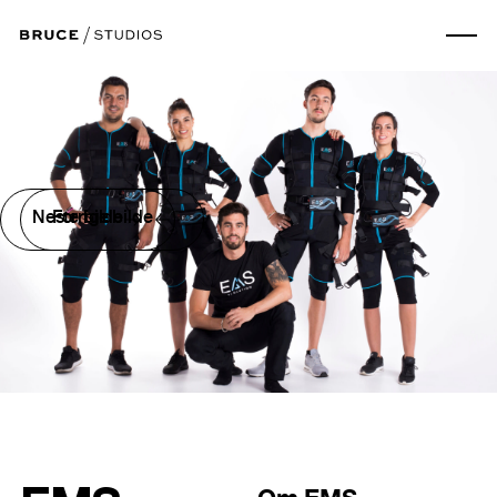
Neste bilde
Forrige bilde