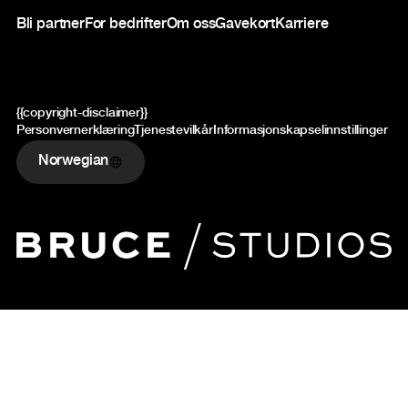
Bli partner
For bedrifter
Om oss
Gavekort
Karriere
{{copyright-disclaimer}}
Personvernerklæring
Tjenestevilkår
Informasjonskapselinnstillinger
Norwegian