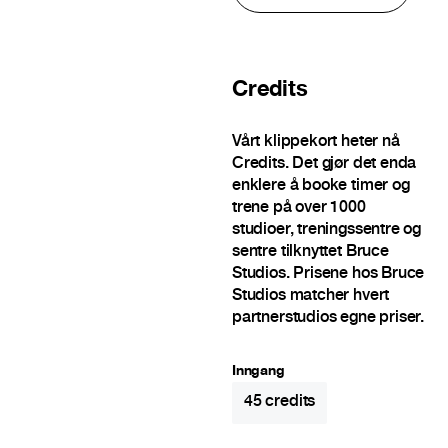
Credits
Vårt klippekort heter nå
Credits. Det gjør det enda
enklere å booke timer og
trene på over 1000
studioer, treningssentre og
sentre tilknyttet Bruce
Studios. Prisene hos Bruce
Studios matcher hvert
partnerstudios egne priser.
Inngang
45
credits