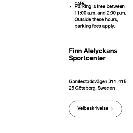
café.
Parking is free between
11:00 a.m. and 2:00 p.m.
Outside these hours,
parking fees apply.
Finn
Alelyckans
Sportcenter
Gamlestadsvägen 311, 415
25 Göteborg, Sweden
Veibeskrivelse