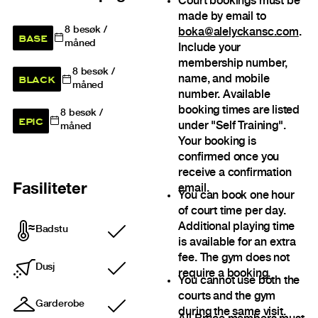
Court bookings must be
made by email to
8
besøk /
boka@alelyckansc.com
.
BASE
måned
Include your
membership number,
8
besøk /
BLACK
name, and mobile
måned
number. Available
booking times are listed
8
besøk /
EPIC
under "Self Training".
måned
Your booking is
confirmed once you
receive a confirmation
Fasiliteter
email.
You can book one hour
of court time per day.
Additional playing time
Badstu
Inkludert
is available for an extra
fee. The gym does not
Dusj
require a booking.
Inkludert
You cannot use both the
courts and the gym
Garderobe
Inkludert
during the same visit.