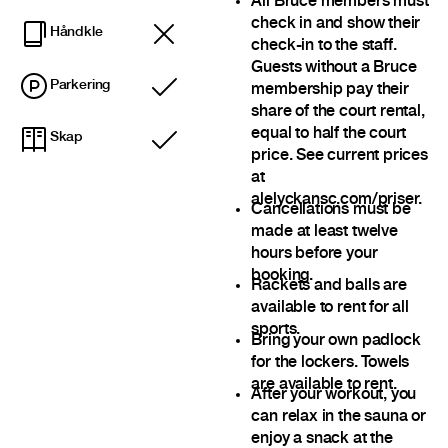
All Bruce members must
check in and show their
Håndkle
check-in to the staff.
Guests without a Bruce
Parkering
membership pay their
Inkludert
share of the court rental,
equal to half the court
Skap
Inkludert
price. See current prices
at
alelyckansc.com/priser.
Cancellations must be
made at least twelve
hours before your
booking.
Rackets and balls are
available to rent for all
sports.
Bring your own padlock
for the lockers. Towels
are available to rent.
After your workout, you
can relax in the sauna or
enjoy a snack at the