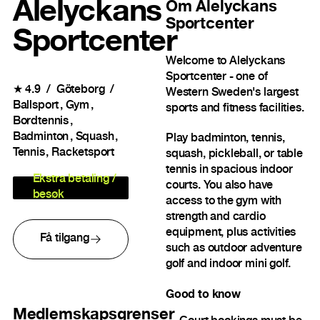
Alelyckans
Om
Alelyckans
Sportcenter
Sportcenter
Welcome to Alelyckans
Sportcenter - one of
★
4.9
Göteborg
Western Sweden's largest
Ballsport
Gym
sports and fitness facilities.
Bordtennis
Badminton
Squash
Play badminton, tennis,
Tennis
Racketsport
squash, pickleball, or table
tennis in spacious indoor
Ekstra betaling /
courts. You also have
besøk
access to the gym with
strength and cardio
equipment, plus activities
Få tilgang
such as outdoor adventure
golf and indoor mini golf.
Good to know
Medlemskapsgrenser