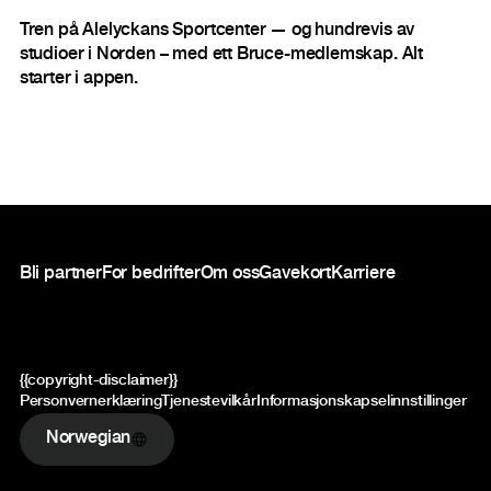
Tren på Alelyckans Sportcenter — og hundrevis av
studioer i Norden – med ett Bruce-medlemskap. Alt
starter i appen.
Bunntekst
Bli partner
For bedrifter
Om oss
Gavekort
Karriere
{{copyright-disclaimer}}
Personvernerklæring
Tjenestevilkår
Informasjonskapselinnstillinger
Norwegian