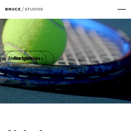
Neste bilde
Forrige bilde