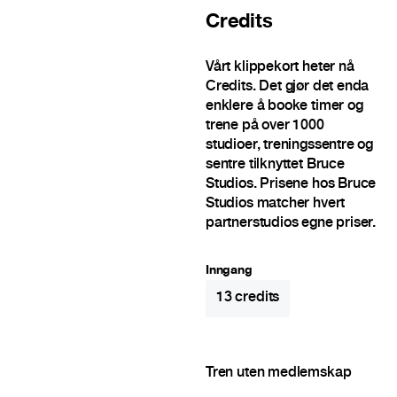
Credits
Vårt klippekort heter nå
Credits. Det gjør det enda
enklere å booke timer og
trene på over 1000
studioer, treningssentre og
sentre tilknyttet Bruce
Studios. Prisene hos Bruce
Studios matcher hvert
partnerstudios egne priser.
Inngang
13
credits
Tren uten medlemskap