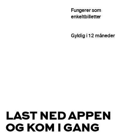
Fungerer som
enkeltbilletter
Gyldig i 12 måneder
LAST NED APPEN
OG KOM I GANG