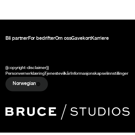
Bunntekst
Bli partner
For bedrifter
Om oss
Gavekort
Karriere
{{copyright-disclaimer}}
Personvernerklæring
Tjenestevilkår
Informasjonskapselinnstillinger
Norwegian