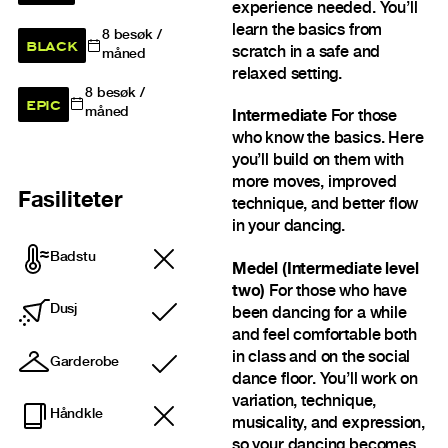
experience needed. You’ll
learn the basics from
8
besøk /
BLACK
scratch in a safe and
måned
relaxed setting.
8
besøk /
EPIC
måned
Intermediate
For those
who know the basics. Here
you’ll build on them with
more moves, improved
Fasiliteter
technique, and better flow
in your dancing.
Badstu
Medel (Intermediate level
two)
For those who have
Dusj
been dancing for a while
Inkludert
and feel comfortable both
in class and on the social
Garderobe
Inkludert
dance floor. You’ll work on
variation, technique,
Håndkle
musicality, and expression,
so your dancing becomes