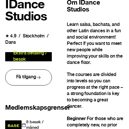
IDance
Om
IDance
Studios
Studios
Learn salsa, bachata, and
other Latin dances in a fun
★
4.9
Stockholm
and social environment!
Dans
Perfect if you want to meet
new people while
Ekstra betaling /
improving your skills on the
besøk
dance floor.
The courses are divided
Få tilgang
into levels so you can
progress at the right pace –
a strong foundation is key
to becoming a great
dancer.
Medlemskapsgrenser
Beginner
For those who are
8
besøk /
BASE
completely new, no prior
måned