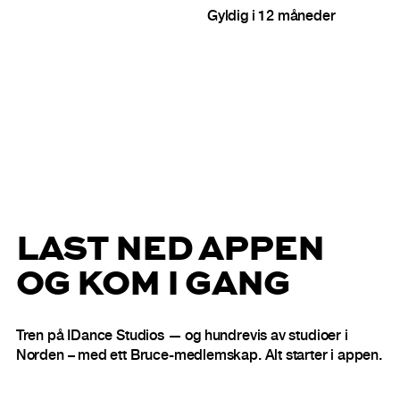
Gyldig i 12 måneder
LAST NED APPEN
OG KOM I GANG
Tren på IDance Studios — og hundrevis av studioer i
Norden – med ett Bruce-medlemskap. Alt starter i appen.