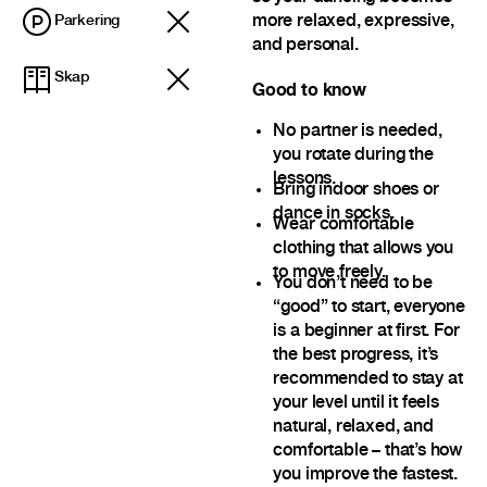
more relaxed, expressive,
Parkering
and personal.
Skap
Good to know
No partner is needed,
you rotate during the
lessons.
Bring indoor shoes or
dance in socks.
Wear comfortable
clothing that allows you
to move freely.
You don’t need to be
“good” to start, everyone
is a beginner at first. For
the best progress, it’s
recommended to stay at
your level until it feels
natural, relaxed, and
comfortable – that’s how
you improve the fastest.