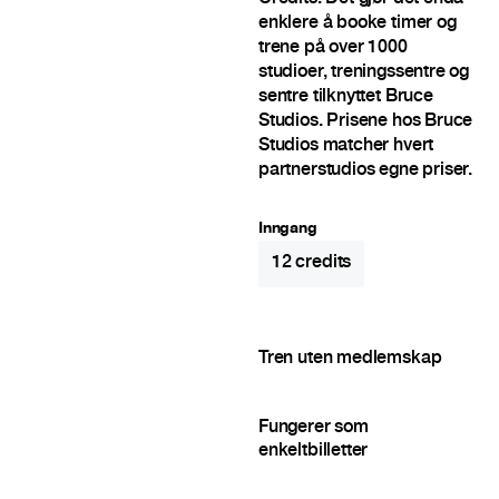
enklere å booke timer og
trene på over 1000
studioer, treningssentre og
sentre tilknyttet Bruce
Studios. Prisene hos Bruce
Studios matcher hvert
partnerstudios egne priser.
Inngang
12
credits
Tren uten medlemskap
Fungerer som
enkeltbilletter