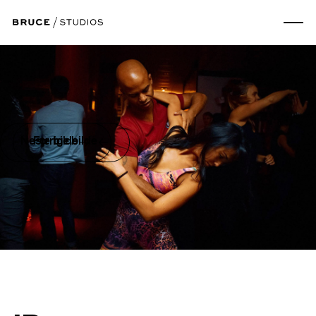
Neste bilde
Forrige bilde