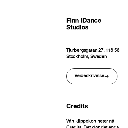
Finn
IDance
Studios
Tjurbergsgatan 27, 118 56
Stockholm, Sweden
Veibeskrivelse
Credits
Vårt klippekort heter nå
Credits. Det gjør det enda