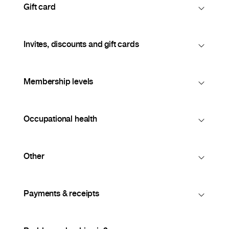
Gift card
Invites, discounts and gift cards
Membership levels
Occupational health
Other
Payments & receipts