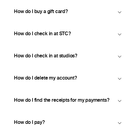
How do I buy a gift card?
How do I check in at STC?
How do I check in at studios?
How do I delete my account?
How do I find the receipts for my payments?
How do I pay?