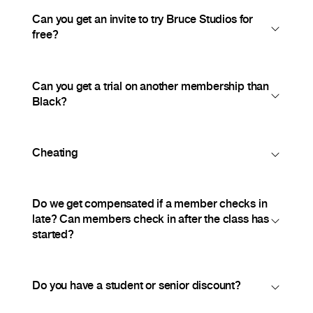
Can you get an invite to try Bruce Studios for
free?
Can you get a trial on another membership than
Black?
Cheating
Do we get compensated if a member checks in
late? Can members check in after the class has
started?
Do you have a student or senior discount?