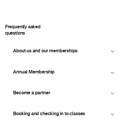
Frequently asked
questions
About us and our memberships
Annual Membership
Become a partner
Booking and checking in to classes