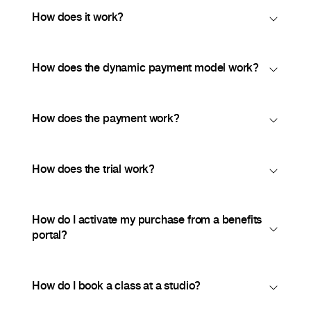
How does it work?
How does the dynamic payment model work?
How does the payment work?
How does the trial work?
How do I activate my purchase from a benefits
portal?
How do I book a class at a studio?