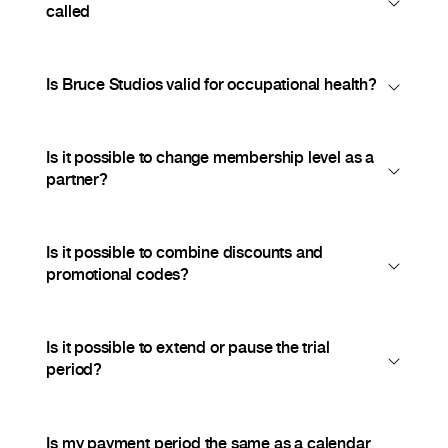
called
Is Bruce Studios valid for occupational health?
Is it possible to change membership level as a
partner?
Is it possible to combine discounts and
promotional codes?
Is it possible to extend or pause the trial
period?
Is my payment period the same as a calendar