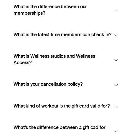
What is the difference between our
memberships?
What is the latest time members can check in?
What is Wellness studios and Wellness
Access?
What is your cancellation policy?
What kind of workout is the gift card valid for?
What's the difference between a gift cad for