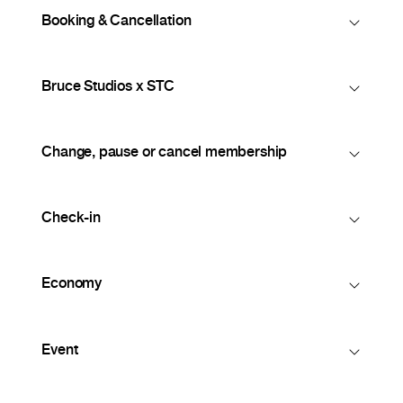
Booking & Cancellation
Bruce Studios x STC
Change, pause or cancel membership
Check-in
Economy
Event