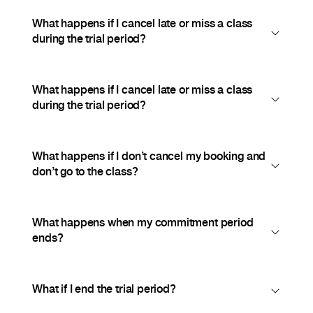
What happens if I cancel late or miss a class
during the trial period?
What happens if I cancel late or miss a class
during the trial period?
What happens if I don’t cancel my booking and
don’t go to the class?
What happens when my commitment period
ends?
What if I end the trial period?