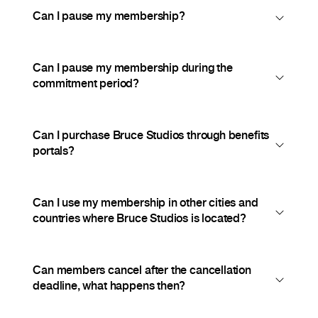
Can I pause my membership?
Can I pause my membership during the
commitment period?
Can I purchase Bruce Studios through benefits
portals?
Can I use my membership in other cities and
countries where Bruce Studios is located?
Can members cancel after the cancellation
deadline, what happens then?