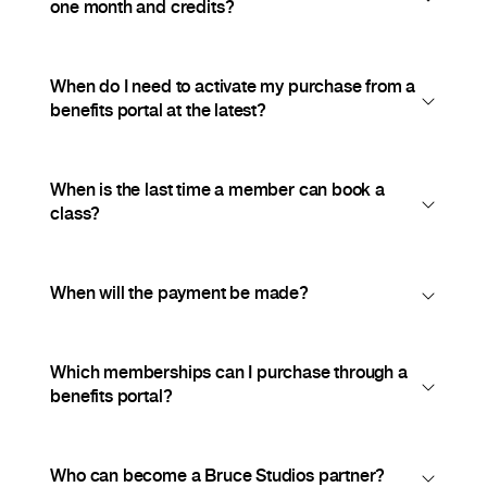
one month and credits?
When do I need to activate my purchase from a
benefits portal at the latest?
When is the last time a member can book a
class?
When will the payment be made?
Which memberships can I purchase through a
benefits portal?
Who can become a Bruce Studios partner?