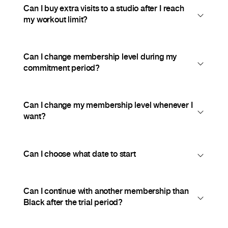
Can I buy extra visits to a studio after I reach
my workout limit?
Can I change membership level during my
commitment period?
Can I change my membership level whenever I
want?
Can I choose what date to start
Can I continue with another membership than
Black after the trial period?