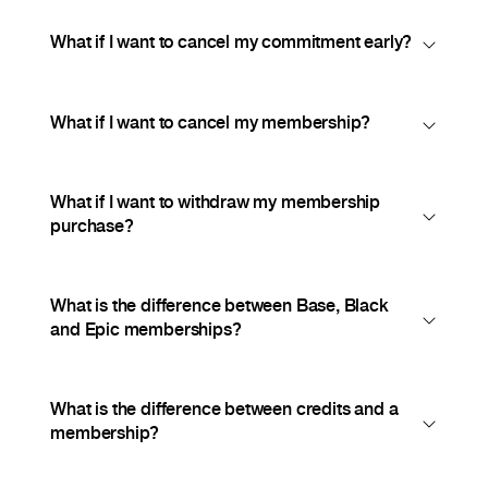
What if I want to cancel my commitment early?
What if I want to cancel my membership?
What if I want to withdraw my membership
purchase?
What is the difference between Base, Black
and Epic memberships?
What is the difference between credits and a
membership?