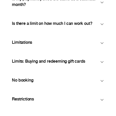
month?
Is there a limit on how much I can work out?
Limitations
Limits: Buying and redeeming gift cards
No booking
Restrictions