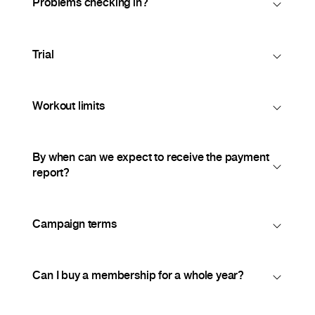
Problems checking in?
Trial
Workout limits
By when can we expect to receive the payment
report?
Campaign terms
Can I buy a membership for a whole year?