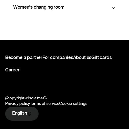
Women's changing room
Footer
Become a partner
For companies
About us
Gift cards
Career
{{copyright-disclaimer}}
Privacy policy
Terms of service
Cookie settings
English