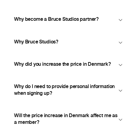
Why become a Bruce Studios partner?
Why Bruce Studios?
Why did you increase the price in Denmark?
Why do I need to provide personal information
when signing up?
Will the price increase in Denmark affect me as
a member?