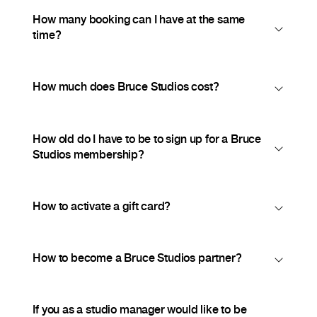
How many booking can I have at the same
time?
How much does Bruce Studios cost?
How old do I have to be to sign up for a Bruce
Studios membership?
How to activate a gift card?
How to become a Bruce Studios partner?
If you as a studio manager would like to be