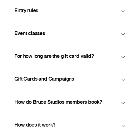
Entry rules
Event classes
For how long are the gift card valid?
Gift Cards and Campaigns
How do Bruce Studios members book?
How does it work?