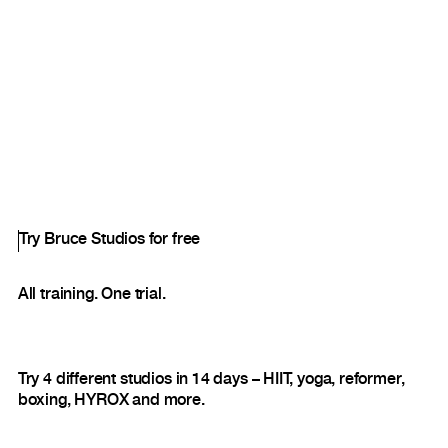
Try Bruce Studios for free
All training. One trial.
Try 4 different studios in 14 days – HIIT, yoga, reformer,
boxing, HYROX and more.