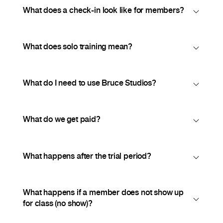
What does a check-in look like for members?
What does solo training mean?
What do I need to use Bruce Studios?
What do we get paid?
What happens after the trial period?
What happens if a member does not show up
for class (no show)?