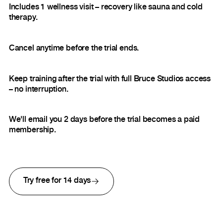
Includes 1 wellness visit – recovery like sauna and cold
therapy.
Cancel anytime before the trial ends.
Keep training after the trial with full Bruce Studios access
– no interruption.
We'll email you 2 days before the trial becomes a paid
membership.
Try free for 14 days