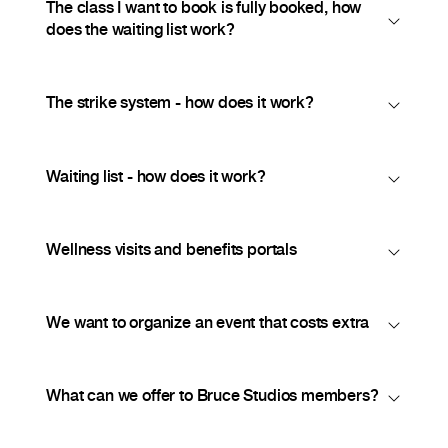
The class I want to book is fully booked, how
does the waiting list work?
The strike system - how does it work?
Waiting list - how does it work?
Wellness visits and benefits portals
We want to organize an event that costs extra
What can we offer to Bruce Studios members?