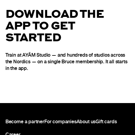
DOWNLOAD THE
APP TO GET
STARTED
Train at AYÄM Studio — and hundreds of studios across
the Nordics — on a single Bruce membership. It all starts
in the app.
Footer
Become a partner
For companies
About us
Gift cards