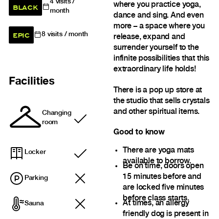
4
visits /
where you practice yoga,
BLACK
month
dance and sing. And even
more – a space where you
EPIC
8
visits / month
release, expand and
surrender yourself to the
infinite possibilities that this
extraordinary life holds!
Facilities
There is a pop up store at
the studio that sells crystals
and other spiritual items.
Changing
Included
room
Good to know
There are yoga mats
Locker
Included
available to borrow.
Be on time, doors open
15 minutes before and
Parking
are locked five minutes
before class starts.
At times, an allergy
Sauna
friendly dog is present in