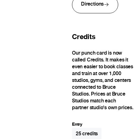
Directions
Credits
Our punch card is now
called Credits. It makes it
even easier to book classes
and train at over 1,000
studios, gyms, and centers
connected to Bruce
Studios. Prices at Bruce
Studios match each
partner studio's own prices.
Entry
25
credits