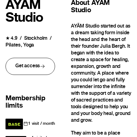
AYÄM
About
AYÄM
Studio
Studio
AYÄM Studio started out as
a dream taking form inside
★
4.9
Stockholm
the head and the heart of
Pilates
Yoga
their founder Julia Bergh. It
began with the idea to
create a space for healing,
Get access
expansion, growth and
community. A place where
you could let go and fully
surrender into the infinite
with the support of a variety
Membership
of sacred practices and
limits
tools designed to help you
and your body heal, ground
and grow.
BASE
1
visit / month
They aim to be a place