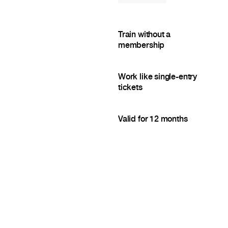
Train without a
membership
Work like single-entry
tickets
Valid for 12 months