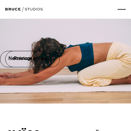
Next image
Previous image