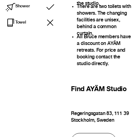
the studio.
There are two toilets with
Shower
Included
showers. The changing
facilities are unisex,
Towel
behind a common
curtain.
All Bruce members have
a discount on AYÄM
retreats. For price and
booking contact the
studio directly.
Find
AYÄM Studio
Regeringsgatan 83, 111 39
Stockholm, Sweden