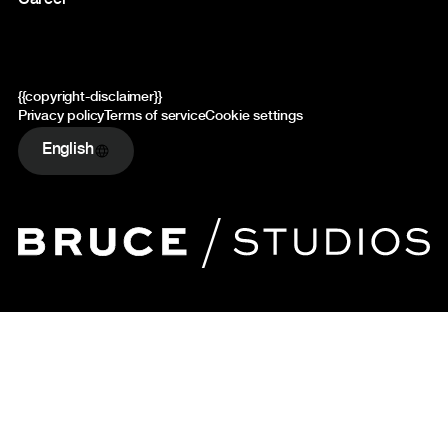
Career
{{copyright-disclaimer}}
Privacy policy
Terms of service
Cookie settings
English