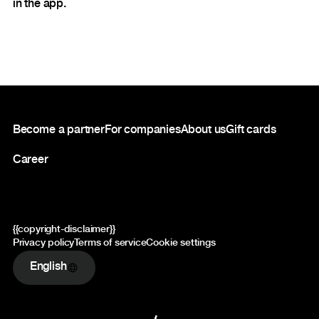
in the app.
Footer
Become a partner
For companies
About us
Gift cards
Career
{{copyright-disclaimer}}
Privacy policy
Terms of service
Cookie settings
English