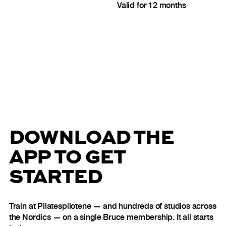
Valid for 12 months
DOWNLOAD THE
APP TO GET
STARTED
Train at Pilatespilotene — and hundreds of studios across
the Nordics — on a single Bruce membership. It all starts