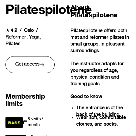
Pilatespilotene
About
Pilatespilotene
★
4.9
Oslo
Pilatespilotene offers both
Reformer
Yoga
mat and reformer pilates in
Pilates
small groups, in pleasant
surroundings.
The instructor adapts for
Get access
you regardless of age,
physical condition and
training goals.
Membership
Good to know
limits
The entrance is at the
back of the building.
Wear soft, comfortable
8
visits /
BASE
clothes, and socks.
month