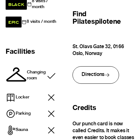
8
visits /
BLACK
month
Find
Pilatespilotene
EPIC
8
visits / month
St. Olavs Gate 32, 0166
Facilities
Oslo, Norway
Changing
Directions
Included
room
Locker
Credits
Parking
Our punch card is now
Sauna
called Credits. It makes it
even easier to book classes