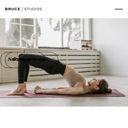
Next image
Previous image