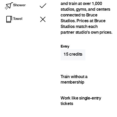
and train at over 1,000
Shower
Included
studios, gyms, and centers
connected to Bruce
Towel
Studios. Prices at Bruce
Studios match each
partner studio's own prices.
Entry
15
credits
Train without a
membership
Work like single-entry
tickets