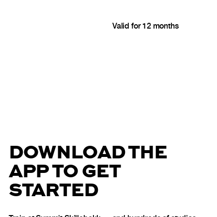
Valid for 12 months
DOWNLOAD THE
APP TO GET
STARTED