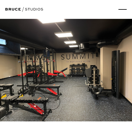
Next image
Previous image