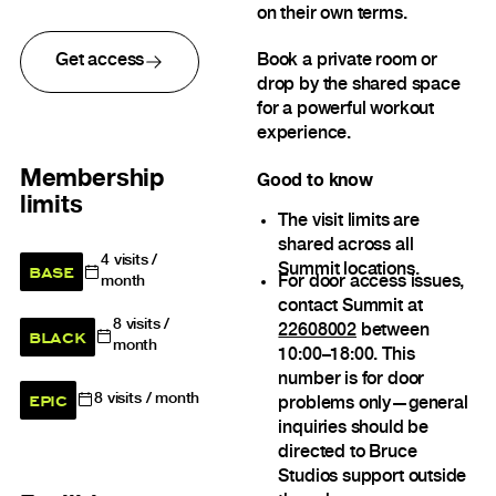
on their own terms.
Get access
Book a private room or
drop by the shared space
for a powerful workout
experience.
Membership
Good to know
limits
The visit limits are
shared across all
4
visits /
BASE
Summit locations.
For door access issues,
month
contact Summit at
8
visits /
22608002
between
BLACK
month
10:00–18:00. This
number is for door
EPIC
8
visits / month
problems only—general
inquiries should be
directed to Bruce
Studios support outside