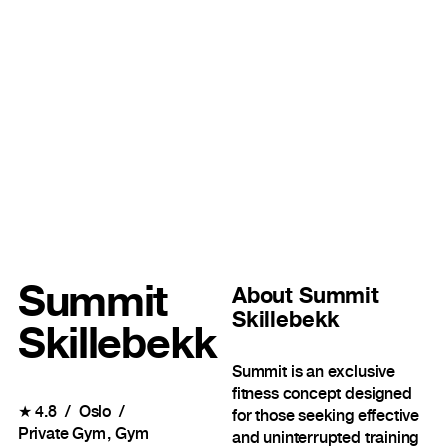
Summit
About
Summit
Skillebekk
Skillebekk
Summit is an exclusive
fitness concept designed
★
4.8
Oslo
for those seeking effective
Private Gym
Gym
and uninterrupted training