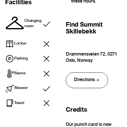
these hours.
Facilities
Changing
Find
Summit
Included
room
Skillebekk
Locker
Drammensveien 72, 0271
Parking
Oslo, Norway
Sauna
Directions
Shower
Included
Towel
Credits
Our punch card is now