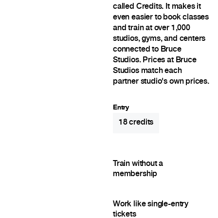
called Credits. It makes it
even easier to book classes
and train at over 1,000
studios, gyms, and centers
connected to Bruce
Studios. Prices at Bruce
Studios match each
partner studio's own prices.
Entry
18
credits
Train without a
membership
Work like single-entry
tickets