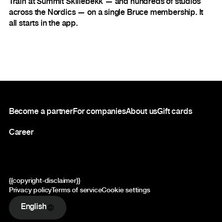
Train at Summit Skillebekk — and hundreds of studios
across the Nordics — on a single Bruce membership. It
all starts in the app.
Footer
Become a partner
For companies
About us
Gift cards
Career
{{copyright-disclaimer}}
Privacy policy
Terms of service
Cookie settings
English