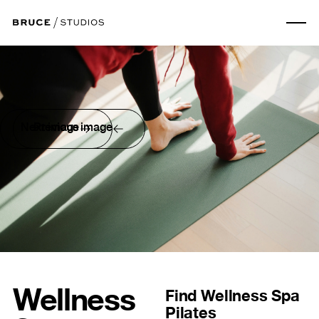
Next image
Previous image
Wellness
Find
Wellness Spa
Pilates