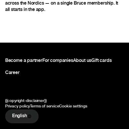
across the Nordics — on a single Bruce membership. It
all starts in the app.
Footer
Become a partner
For companies
About us
Gift cards
Career
{{copyright-disclaimer}}
Privacy policy
Terms of service
Cookie settings
English