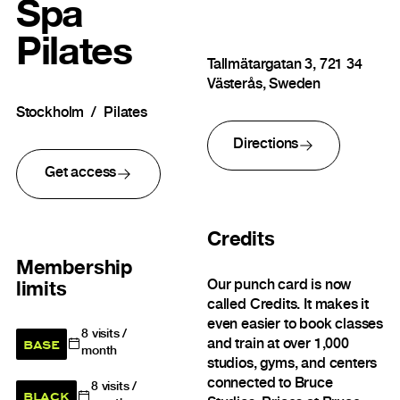
Spa
Pilates
Tallmätargatan 3, 721 34
Västerås, Sweden
Stockholm
Pilates
Directions
Get access
Credits
Membership
Our punch card is now
limits
called Credits. It makes it
even easier to book classes
8
visits /
BASE
and train at over 1,000
month
studios, gyms, and centers
connected to Bruce
8
visits /
BLACK