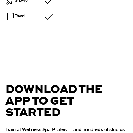
Shower
Included
Towel
Included
DOWNLOAD THE
APP TO GET
STARTED
Train at Wellness Spa Pilates — and hundreds of studios