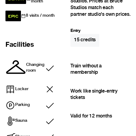
Studios. Prices at Bruce
month
Studios match each
partner studio's own prices.
EPIC
8
visits / month
Entry
15
credits
Facilities
Changing
Train without a
Included
room
membership
Locker
Work like single-entry
tickets
Parking
Included
Valid for 12 months
Sauna
Included