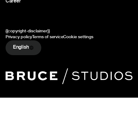
Career
{{copyright-disclaimer}}
Privacy policy
Terms of service
Cookie settings
English