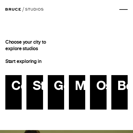
Choose your city to
explore studios
Start exploring in
Copenhagen
Stockholm
Gothenburg
Malmö
Oslo
Be