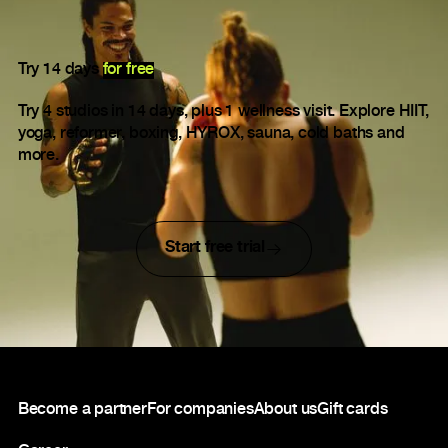
Try 14 days
for free
Try 4 studios in 14 days, plus 1 wellness visit. Explore HIIT,
yoga, reformer, boxing, HYROX, sauna, cold baths and
more.
Start free trial
Footer
Become a partner
For companies
About us
Gift cards